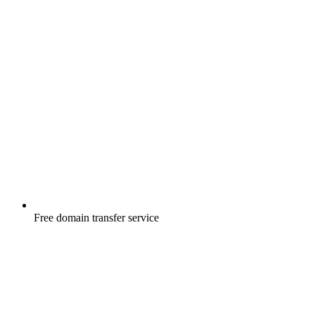
Free
domain transfer service