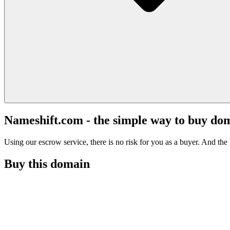
Nameshift.com - the simple way to buy do
Using our escrow service, there is no risk for you as a buyer. And the b
Buy this domain