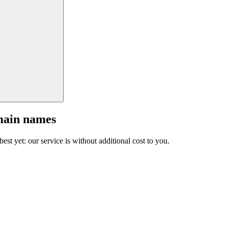
main names
est yet: our service is without additional cost to you.