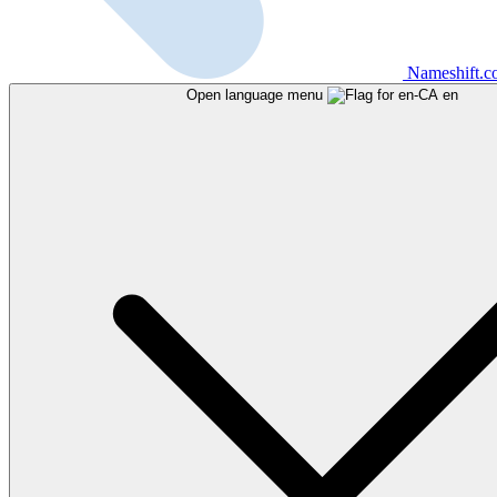
Nameshift.
Open language menu
en